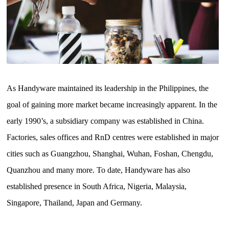
As Handyware maintained its leadership in the Philippines, the
goal of gaining more market became increasingly apparent. In the
early 1990’s, a subsidiary company was established in China.
Factories, sales offices and RnD centres were established in major
cities such as Guangzhou, Shanghai, Wuhan, Foshan, Chengdu,
Quanzhou and many more. To date, Handyware has also
established presence in South Africa, Nigeria, Malaysia,
Singapore, Thailand, Japan and Germany.