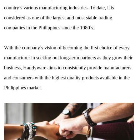
country’s various manufacturing industries. To date, it is
considered as one of the largest and most stable trading
companies in the Philippines since the 1980’s.
With the company’s vision of becoming the first choice of every
manufacturer in seeking out long-term partners as they grow their
business, Handyware aims to consistently provide manufacturers
and consumers with the highest quality products available in the
Philippines market.