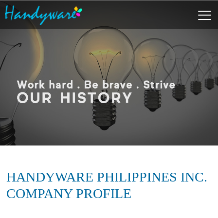
HANDYWARE PHILIPPINES INC.
COMPANY PROFILE