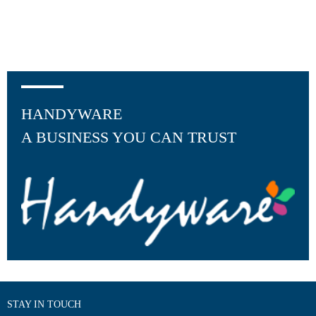
HANDYWARE
A BUSINESS YOU CAN TRUST
STAY IN TOUCH