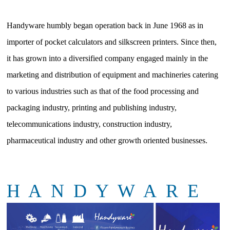
Handyware humbly began operation back in June 1968 as in
importer of pocket calculators and silkscreen printers. Since then,
it has grown into a diversified company engaged mainly in the
marketing and distribution of equipment and machineries catering
to various industries such as that of the food processing and
packaging industry, printing and publishing industry,
telecommunications industry, construction industry,
pharmaceutical industry and other growth oriented businesses.
H A N D Y W A R E