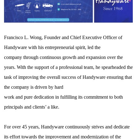
Francisco L. Wong, Founder and Chief Executive Officer of
Handyware with his entrepreneurial spirit, led the
company through continuous growth and expansion over the
years. With the support of a professional team, he spearheaded the
task of improving the overall success of Handyware ensuring that
the company is driven by hard
work and pure dedication in fulfilling its commitment to both
principals and clients’ a like.
For over 45 years, Handyware continuously strives and dedicate
its effort towards the improvement and modernization of the