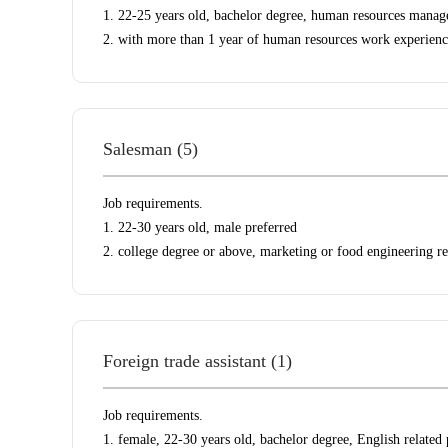
1. 22-25 years old, bachelor degree, human resources manag
2. with more than 1 year of human resources work experienc
Salesman (5)
Job requirements.
1. 22-30 years old, male preferred
2. college degree or above, marketing or food engineering re
Foreign trade assistant (1)
Job requirements.
1. female, 22-30 years old, bachelor degree, English related 