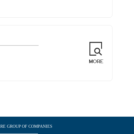
E GROUP OF COMPANIES