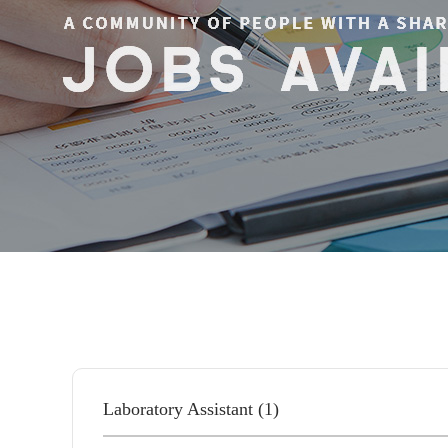
Laboratory Assistant (1)