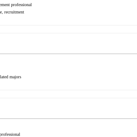
ement professional
e, recruitment
lated majors
professional