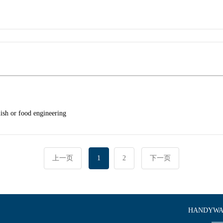
lish or food engineering
上一页
1
2
下一页
HANDYWAR