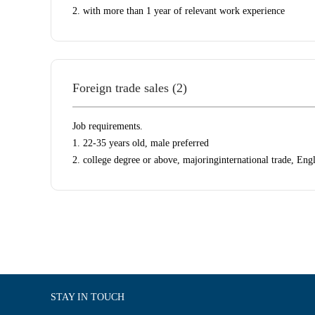
2. with more than 1 year of relevant work experience
Foreign trade sales (2)
Job requirements.
1. 22-35 years old, male preferred
2. college degree or above, majoringinternational trade, Eng
STAY IN TOUCH