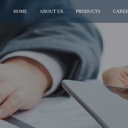
HOME
ABOUT US
PRODUCTS
CARE