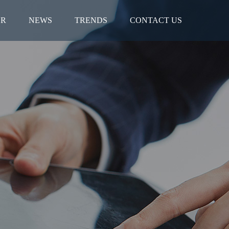
ER
NEWS
TRENDS
CONTACT US