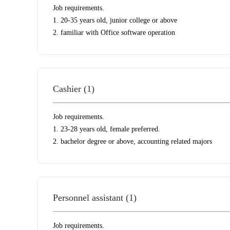
Job requirements.
1. 20-35 years old, junior college or above
2. familiar with Office software operation
Cashier (1)
Job requirements.
1. 23-28 years old, female preferred.
2. bachelor degree or above, accounting related majors
Personnel assistant (1)
Job requirements.